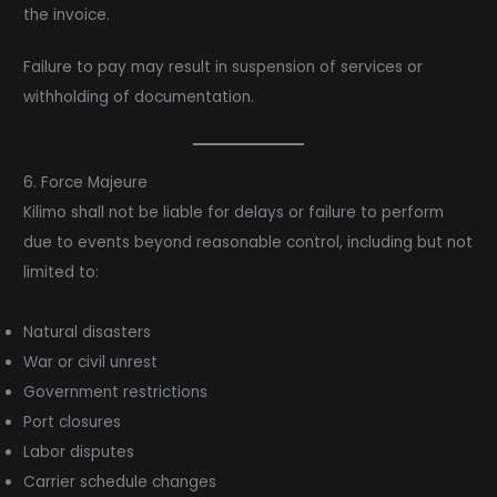
the invoice.
Failure to pay may result in suspension of services or
withholding of documentation.
6. Force Majeure
Kilimo shall not be liable for delays or failure to perform
due to events beyond reasonable control, including but not
limited to:
Natural disasters
War or civil unrest
Government restrictions
Port closures
Labor disputes
Carrier schedule changes