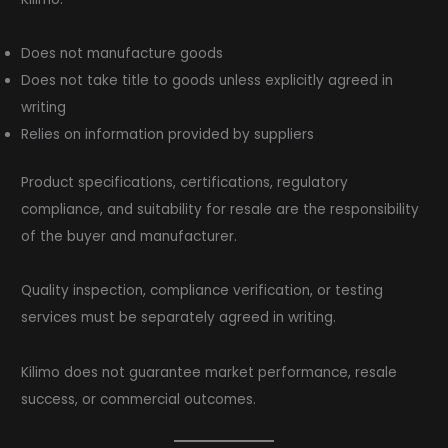
Does not manufacture goods
Does not take title to goods unless explicitly agreed in
writing
Relies on information provided by suppliers
Product specifications, certifications, regulatory
compliance, and suitability for resale are the responsibility
of the buyer and manufacturer.
Quality inspection, compliance verification, or testing
services must be separately agreed in writing.
Kilimo does not guarantee market performance, resale
success, or commercial outcomes.