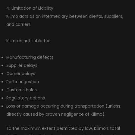
4. Limitation of Liability
Kilimo acts as an intermediary between clients, suppliers,
and carriers.
Kilimo is not liable for:
Manufacturing defects
Supplier delays
Carrier delays
Port congestion
Customs holds
Regulatory actions
Loss or damage occurring during transportation (unless
directly caused by proven negligence of Kilimo)
To the maximum extent permitted by law, Kilimo’s total