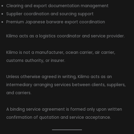
Clearing and export documentation management
Supplier coordination and sourcing support
Premium Japanese barware export coordination
Kilimo acts as a logistics coordinator and service provider.
Kilimo is not a manufacturer, ocean carrier, air carrier,
customs authority, or insurer.
Unless otherwise agreed in writing, Kilimo acts as an
intermediary arranging services between clients, suppliers,
and carriers.
A binding service agreement is formed only upon written
confirmation of quotation and service acceptance.