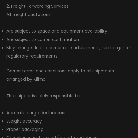
2. Freight Forwarding Services
All freight quotations:
Are subject to space and equipment availability
Are subject to carrier confirmation
May change due to carrier rate adjustments, surcharges, or
regulatory requirements
Carrier terms and conditions apply to all shipments
arranged by Kilimo.
The shipper is solely responsible for:
Accurate cargo declarations
Weight accuracy
Proper packaging
Compliance with export/import regulations