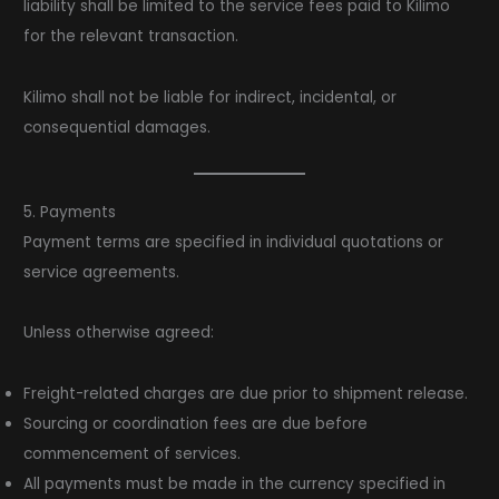
liability shall be limited to the service fees paid to Kilimo
for the relevant transaction.
Kilimo shall not be liable for indirect, incidental, or
consequential damages.
5. Payments
Payment terms are specified in individual quotations or
service agreements.
Unless otherwise agreed:
Freight-related charges are due prior to shipment release.
Sourcing or coordination fees are due before
commencement of services.
All payments must be made in the currency specified in