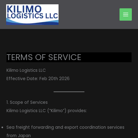
Skip
to
content
TERMS OF SERVICE
Kilimo Logistics LLC
Effective Date: Feb 20th 2026
1. Scope of Services
Kilimo Logistics LLC (“Kilimo”) provides:
Sea freight forwarding and export coordination services
from Japan