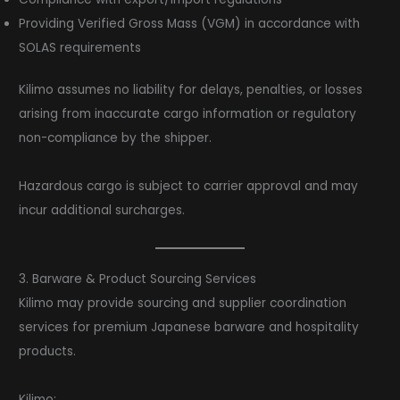
Providing Verified Gross Mass (VGM) in accordance with
SOLAS requirements
Kilimo assumes no liability for delays, penalties, or losses
arising from inaccurate cargo information or regulatory
non-compliance by the shipper.
Hazardous cargo is subject to carrier approval and may
incur additional surcharges.
3. Barware & Product Sourcing Services
Kilimo may provide sourcing and supplier coordination
services for premium Japanese barware and hospitality
products.
Kilimo: