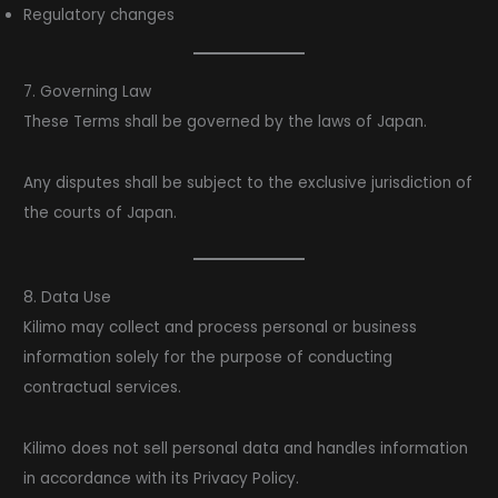
Regulatory changes
7. Governing Law
These Terms shall be governed by the laws of Japan.
Any disputes shall be subject to the exclusive jurisdiction of
the courts of Japan.
8. Data Use
Kilimo may collect and process personal or business
information solely for the purpose of conducting
contractual services.
Kilimo does not sell personal data and handles information
in accordance with its Privacy Policy.